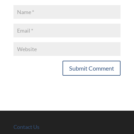
Contact Us