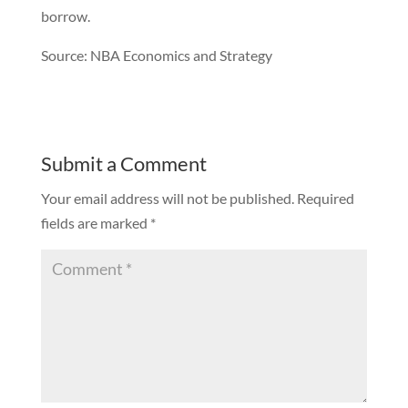
borrow.
Source: NBA Economics and Strategy
Submit a Comment
Your email address will not be published.
Required
fields are marked
*