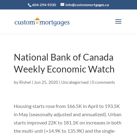
604-294-9330
info@custommortgages.ca
National Bank of Canada
Weekly Economic Watch
by
Rishel
|
Jun 25, 2020
|
Uncategorised
|
0 comments
Housing starts rose from 166.5K in April to 193.5K
in May (seasonally adjusted and annualized). Urban
starts improved 22K to 181.1K on increases in both
the multi-unit (+14.9K to 135.9K) and the single-