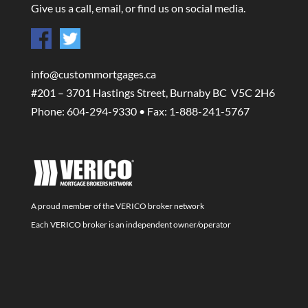
Give us a call, email, or find us on social media.
info@custommortgages.ca
#201 – 3701 Hastings Street, Burnaby BC V5C 2H6
Phone: 604-294-9330 • Fax: 1-888-241-5767
A proud member of the VERICO broker network
Each VERICO broker is an independent owner/operator