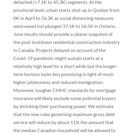
detached (+7.1K to 45.3K) segments. At the
provincial level, urban starts shot up in Quebec from
0K in April to 56.3K as social distancing measures
were eased but plunged 37.1K to 56.5K in Ontario.
June results should provide a clearer snapshot of
the post-lockdown residential construction industry
in Canada. Projects delayed on account of the
Covid-19 pandemic might sustain starts at a
relatively high level for a short while but the longer-
term horizon looks less promising in light of much
higher joblessness and reduced immigration.
Moreover, tougher CMHC standards for mortgage
insurance will likely exclude some potential buyers
by shrinking their purchasing power. We estimate
that the new rules governing maximum gross debt
service will reduce by about 11% the amount that
the median Canadian household will be allowed to