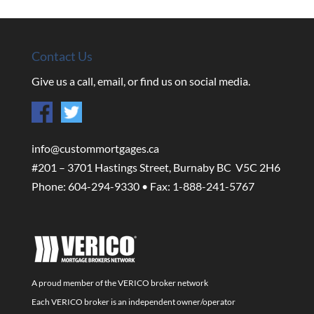
Contact Us
Give us a call, email, or find us on social media.
info@custommortgages.ca
#201 – 3701 Hastings Street, Burnaby BC V5C 2H6
Phone: 604-294-9330 • Fax: 1-888-241-5767
A proud member of the VERICO broker network
Each VERICO broker is an independent owner/operator