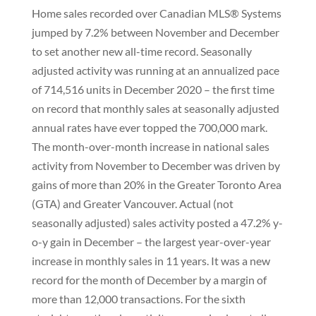
Home sales recorded over Canadian MLS® Systems
jumped by 7.2% between November and December
to set another new all-time record. Seasonally
adjusted activity was running at an annualized pace
of 714,516 units in December 2020 – the first time
on record that monthly sales at seasonally adjusted
annual rates have ever topped the 700,000 mark.
The month-over-month increase in national sales
activity from November to December was driven by
gains of more than 20% in the Greater Toronto Area
(GTA) and Greater Vancouver. Actual (not
seasonally adjusted) sales activity posted a 47.2% y-
o-y gain in December – the largest year-over-year
increase in monthly sales in 11 years. It was a new
record for the month of December by a margin of
more than 12,000 transactions. For the sixth