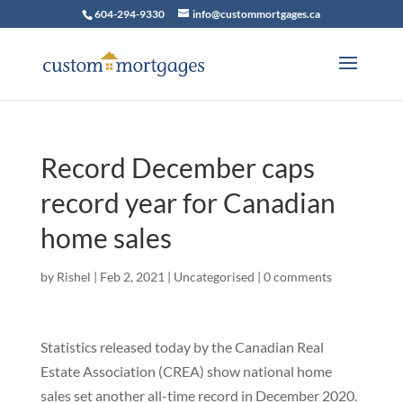
604-294-9330
info@custommortgages.ca
Record December caps
record year for Canadian
home sales
by
Rishel
|
Feb 2, 2021
|
Uncategorised
|
0 comments
Statistics released today by the Canadian Real
Estate Association (CREA) show national home
sales set another all-time record in December 2020.