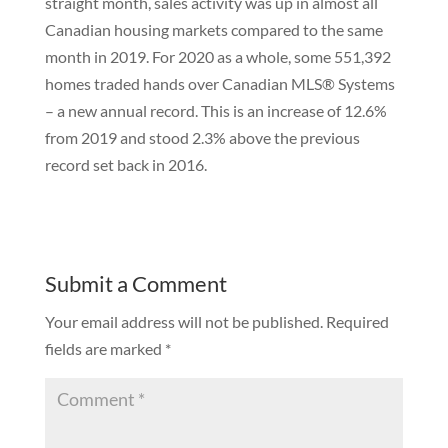
straight month, sales activity was up in almost all
Canadian housing markets compared to the same
month in 2019. For 2020 as a whole, some 551,392
homes traded hands over Canadian MLS® Systems
– a new annual record. This is an increase of 12.6%
from 2019 and stood 2.3% above the previous
record set back in 2016.
Submit a Comment
Your email address will not be published.
Required
fields are marked
*