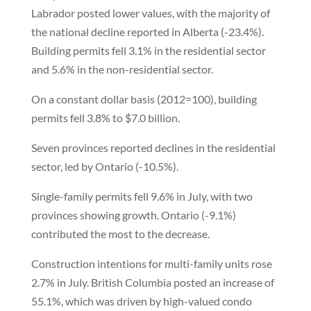
Labrador posted lower values, with the majority of
the national decline reported in Alberta (-23.4%).
Building permits fell 3.1% in the residential sector
and 5.6% in the non-residential sector.
On a constant dollar basis (2012=100), building
permits fell 3.8% to $7.0 billion.
Seven provinces reported declines in the residential
sector, led by Ontario (-10.5%).
Single-family permits fell 9.6% in July, with two
provinces showing growth. Ontario (-9.1%)
contributed the most to the decrease.
Construction intentions for multi-family units rose
2.7% in July. British Columbia posted an increase of
55.1%, which was driven by high-valued condo