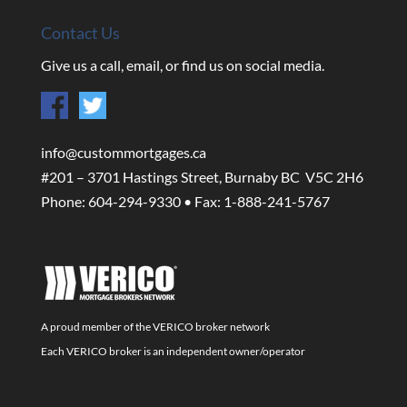
Contact Us
Give us a call, email, or find us on social media.
info@custommortgages.ca
#201 – 3701 Hastings Street, Burnaby BC V5C 2H6
Phone: 604-294-9330 • Fax: 1-888-241-5767
A proud member of the VERICO broker network
Each VERICO broker is an independent owner/operator