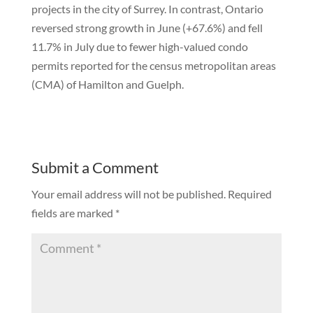
projects in the city of Surrey. In contrast, Ontario
reversed strong growth in June (+67.6%) and fell
11.7% in July due to fewer high-valued condo
permits reported for the census metropolitan areas
(CMA) of Hamilton and Guelph.
Submit a Comment
Your email address will not be published.
Required
fields are marked
*