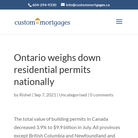
604-294-9330
info@custommortgages.ca
Ontario weighs down
residential permits
nationally
by
Rishel
|
Sep 7, 2021
|
Uncategorised
|
0 comments
The total value of building permits in Canada
decreased 3.9% to $9.9 billion in July. All provinces
except British Columbia and Newfoundland and